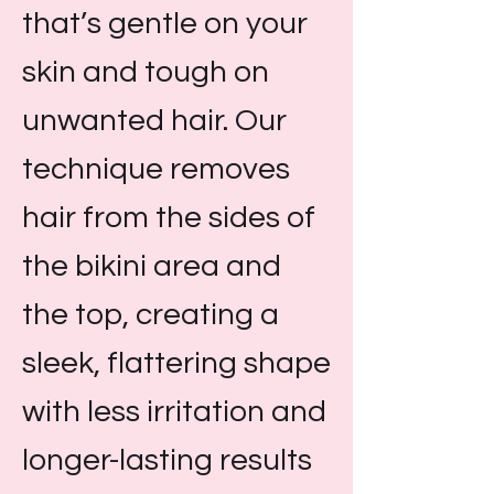
that’s gentle on your
skin and tough on
unwanted hair. Our
technique removes
hair from the sides of
the bikini area and
the top, creating a
sleek, flattering shape
with less irritation and
longer-lasting results