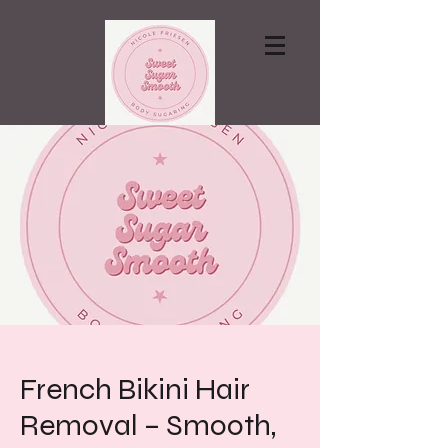
Contact via email
French Bikini Hair
Removal – Smooth,