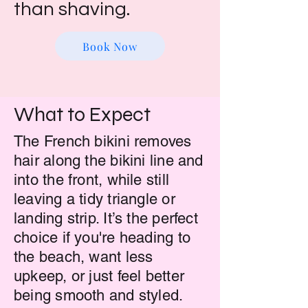
than shaving.
Book Now
What to Expect
The French bikini removes
hair along the bikini line and
into the front, while still
leaving a tidy triangle or
landing strip. It’s the perfect
choice if you're heading to
the beach, want less
upkeep, or just feel better
being smooth and styled.