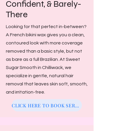
Confident, & Barely-
There
Looking for that perfect in-between?
A French bikini wax gives you a clean,
contoured look with more coverage
removed than a basic style, but not
as bare as a full Brazilian. At Sweet
Sugar Smooth in Chilliwack, we
specialize in gentle, natural hair
removal that leaves skin soft, smooth,
and irritation-free.
CLICK HERE TO BOOK SERVICE