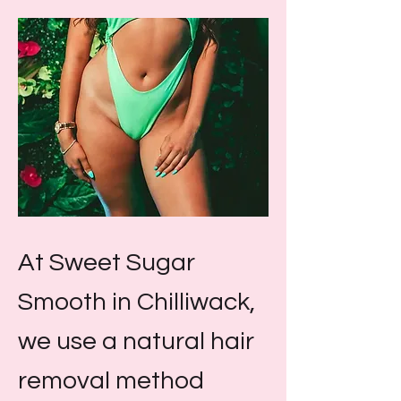
At Sweet Sugar
Smooth in Chilliwack,
we use a natural hair
removal method