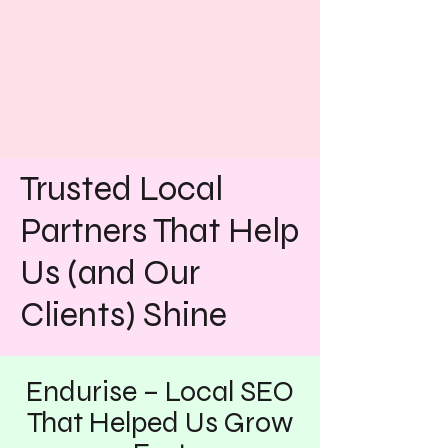
Trusted Local
Partners That Help
Us (and Our
Clients) Shine
Endurise – Local SEO
That Helped Us Grow