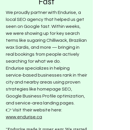
Fast
We proudly partner with Endurise, a
local SEO agency that helped us get
seen on Google fast. Within weeks,
we were showing up for key search
terms like sugaring Chilliwack, Brazilian
wax Sardis, and more — bringing in
real bookings from people actively
searching for what we do.
Endurise specializes in helping
service-based businesses rank in their
city and nearby areas using proven
strategies like homepage SEO,
Google Business Profile optimization,
and service-area landing pages.
👉 Visit their website here:
www.endurise.ca
"Endurise made it super easy. We started 