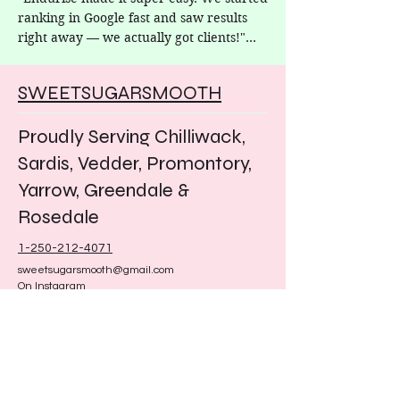
ranking in Google fast and saw results 
right away — we actually got clients!"

– Nicole, Sweet Sugar Smooth
SWEETSUGARSMOOTH
Proudly Serving Chilliwack,
Sardis, Vedder, Promontory,
Yarrow, Greendale &
Rosedale
1-250-212-4071
sweetsugarsmooth@gmail.com
On Instagram
@sweetsugarsmooth
Facebook
Sweet sugar smooth hair removal
​Sweet Sugar Smooth offers
professional sugaring hair