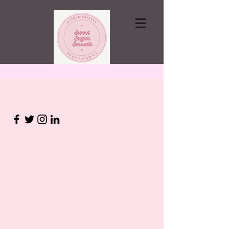
Contact via email