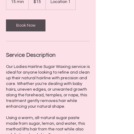
15 min
1
$15
Location 1
dollars
5
m
i
n
Book Now
Service Description
Our Ladies Hairline Sugar Waxing service is
ideal for anyone looking to refine and clean
up their natural hairline with precision and
care. Whether you're dealing with baby
hairs, uneven edges, or unwanted growth
along the forehead, temples, or nape, this
treatment gently removes hair while
enhancing your natural shape.
Using a warm, all-natural sugar paste
made from sugar, lemon, and water, this
method lifts hair from the root while also