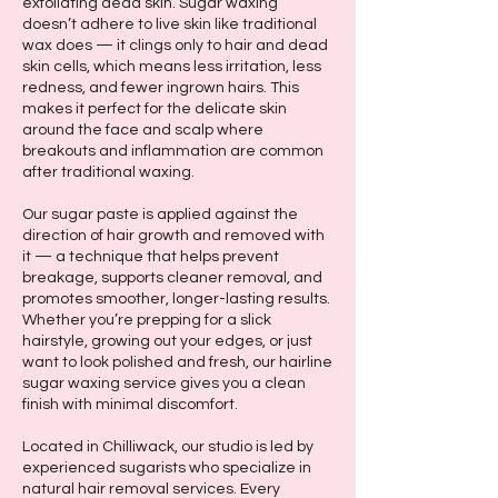
exfoliating dead skin. Sugar waxing
doesn’t adhere to live skin like traditional
wax does — it clings only to hair and dead
skin cells, which means less irritation, less
redness, and fewer ingrown hairs. This
makes it perfect for the delicate skin
around the face and scalp where
breakouts and inflammation are common
after traditional waxing.
Our sugar paste is applied against the
direction of hair growth and removed with
it — a technique that helps prevent
breakage, supports cleaner removal, and
promotes smoother, longer-lasting results.
Whether you’re prepping for a slick
hairstyle, growing out your edges, or just
want to look polished and fresh, our hairline
sugar waxing service gives you a clean
finish with minimal discomfort.
Located in Chilliwack, our studio is led by
experienced sugarists who specialize in
natural hair removal services. Every