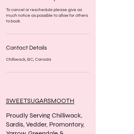
To cancel or reschedule please give as
much notice as possible to allow for others
to book.
Contact Details
Chilliwack, BC, Canada
SWEETSUGARSMOOTH
Proudly Serving Chilliwack,
Sardis, Vedder, Promontory,
Yarrow, Greendale &