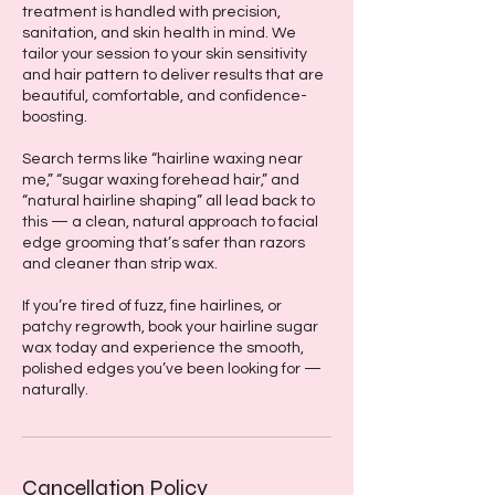
treatment is handled with precision,
sanitation, and skin health in mind. We
tailor your session to your skin sensitivity
and hair pattern to deliver results that are
beautiful, comfortable, and confidence-
boosting.
Search terms like “hairline waxing near
me,” “sugar waxing forehead hair,” and
“natural hairline shaping” all lead back to
this — a clean, natural approach to facial
edge grooming that’s safer than razors
and cleaner than strip wax.
If you’re tired of fuzz, fine hairlines, or
patchy regrowth, book your hairline sugar
wax today and experience the smooth,
polished edges you’ve been looking for —
naturally.
Cancellation Policy