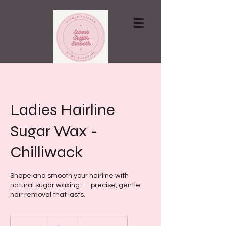
Contact via email
Ladies Hairline
Sugar Wax -
Chilliwack
Shape and smooth your hairline with
natural sugar waxing — precise, gentle
hair removal that lasts.
15
Canadian